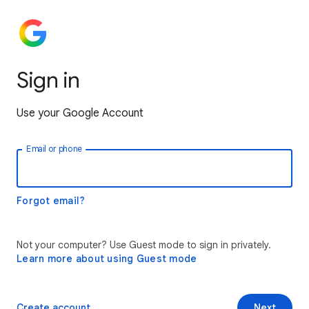
Sign in
Use your Google Account
Email or phone
Forgot email?
Not your computer? Use Guest mode to sign in privately.
Learn more about using Guest mode
Create account
Next