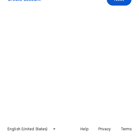
English (United States)
Help
Privacy
Terms