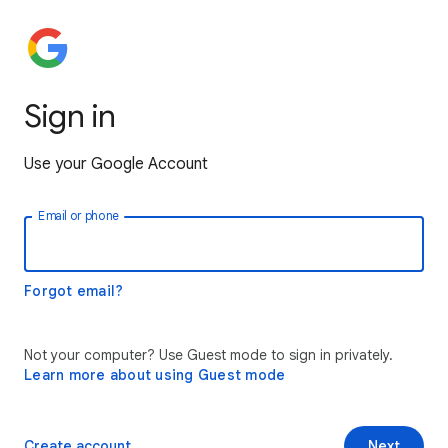
Sign in
Use your Google Account
Email or phone
Forgot email?
Not your computer? Use Guest mode to sign in privately.
Learn more about using Guest mode
Create account
Next