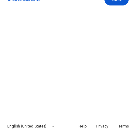
English (United States)
Help
Privacy
Terms