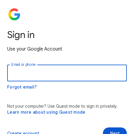
Sign in
Use your Google Account
Email or phone
Forgot email?
Not your computer? Use Guest mode to sign in privately.
Learn more about using Guest mode
Create account
Next