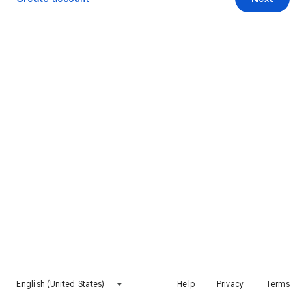
English (United States)
Help
Privacy
Terms