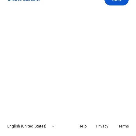
English (United States)
Help
Privacy
Terms