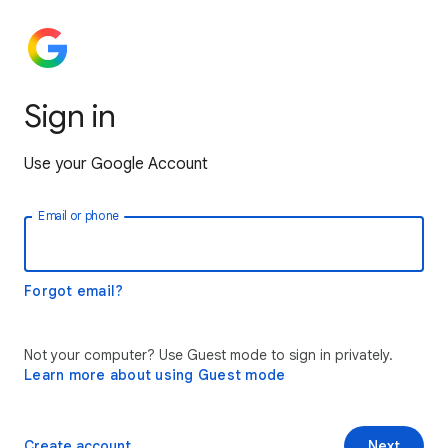
Sign in
Use your Google Account
Email or phone
Forgot email?
Not your computer? Use Guest mode to sign in privately.
Learn more about using Guest mode
Create account
Next