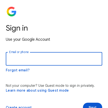
Sign in
Use your Google Account
Email or phone
Forgot email?
Not your computer? Use Guest mode to sign in privately.
Learn more about using Guest mode
Create account
Next