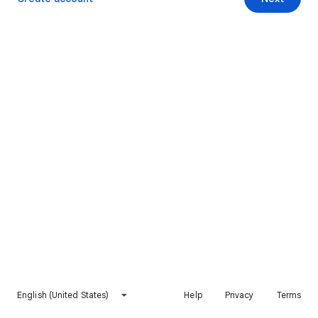
English (United States)
Help
Privacy
Terms