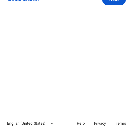
English (United States)
Help
Privacy
Terms