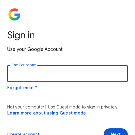
Sign in
Use your Google Account
Email or phone
Forgot email?
Not your computer? Use Guest mode to sign in privately.
Learn more about using Guest mode
Create account
Next