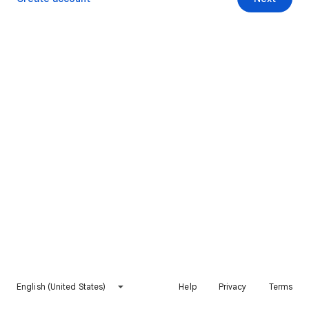
English (United States)
Help
Privacy
Terms