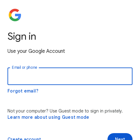
Sign in
Use your Google Account
Email or phone
Forgot email?
Not your computer? Use Guest mode to sign in privately.
Learn more about using Guest mode
Create account
Next