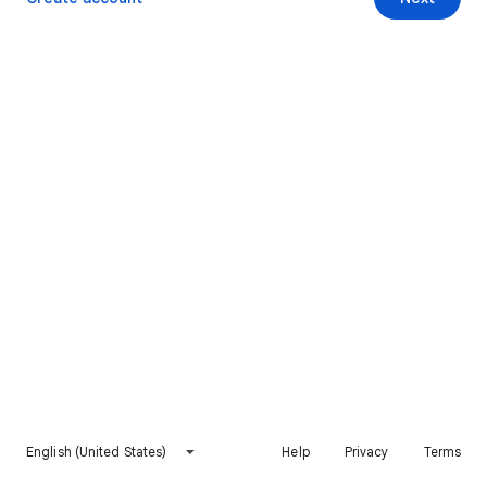
English (United States)
Help
Privacy
Terms