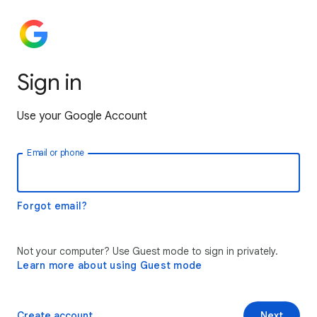
Sign in
Use your Google Account
Email or phone
Forgot email?
Not your computer? Use Guest mode to sign in privately.
Learn more about using Guest mode
Create account
Next