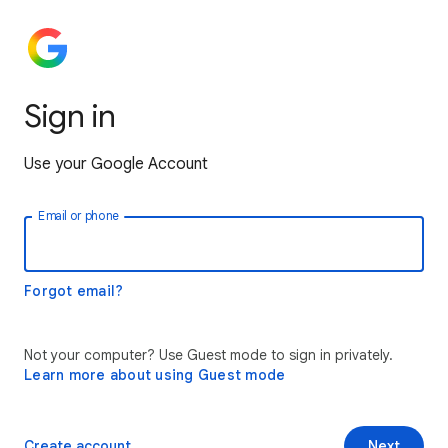
Sign in
Use your Google Account
Email or phone
Forgot email?
Not your computer? Use Guest mode to sign in privately.
Learn more about using Guest mode
Create account
Next