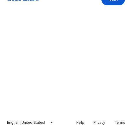
English (United States)
Help
Privacy
Terms