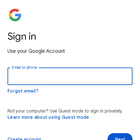
Sign in
Use your Google Account
Email or phone
Forgot email?
Not your computer? Use Guest mode to sign in privately.
Learn more about using Guest mode
Create account
Next