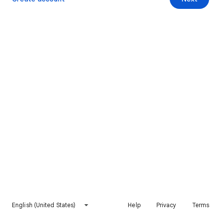
English (United States)
Help
Privacy
Terms