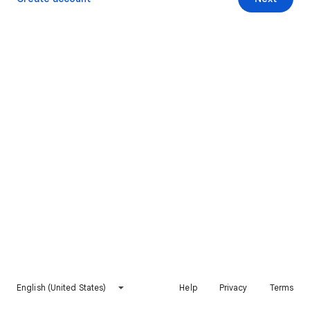
English (United States)
Help
Privacy
Terms