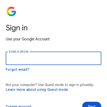
Sign in
Use your Google Account
Email or phone
Forgot email?
Not your computer? Use Guest mode to sign in privately.
Learn more about using Guest mode
Create account
Next