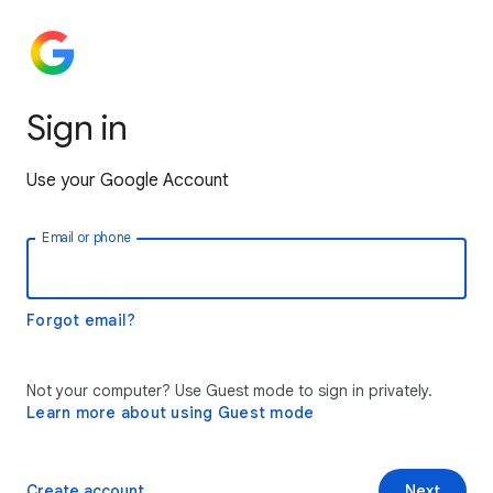
Sign in
Use your Google Account
Email or phone
Forgot email?
Not your computer? Use Guest mode to sign in privately.
Learn more about using Guest mode
Create account
Next