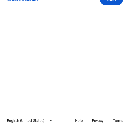
English (United States)
Help
Privacy
Terms