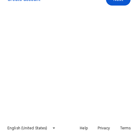
English (United States)
Help
Privacy
Terms