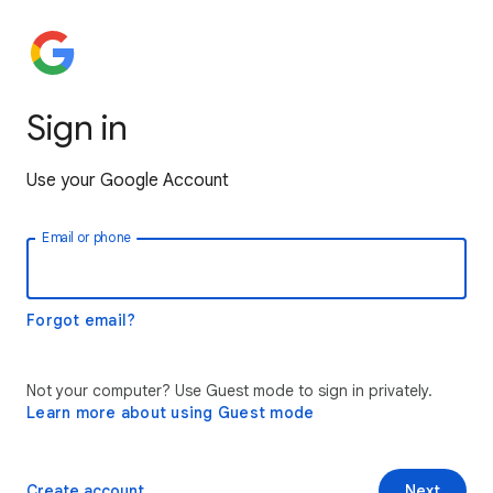
Sign in
Use your Google Account
Email or phone
Forgot email?
Not your computer? Use Guest mode to sign in privately.
Learn more about using Guest mode
Create account
Next