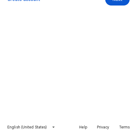
English (United States)
Help
Privacy
Terms