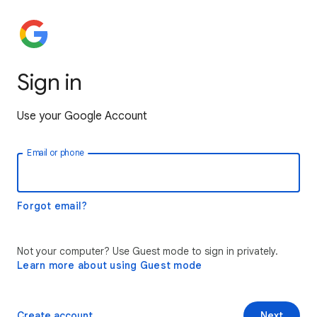
Sign in
Use your Google Account
Email or phone
Forgot email?
Not your computer? Use Guest mode to sign in privately.
Learn more about using Guest mode
Create account
Next