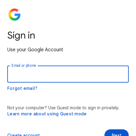
Sign in
Use your Google Account
Email or phone
Forgot email?
Not your computer? Use Guest mode to sign in privately.
Learn more about using Guest mode
Create account
Next