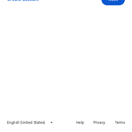
English (United States)
Help
Privacy
Terms