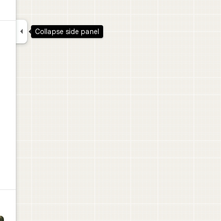

Collapse side panel