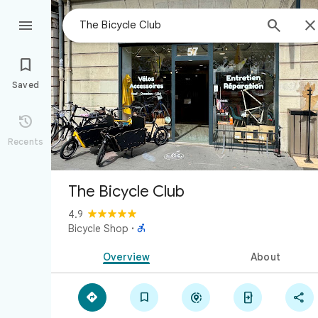



Saved

Recents
The Bicycle Club
4.9

Bicycle Shop
·
Overview
About




