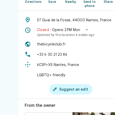
Directions
Save
Nearby
Send to
Share
phone

57 Quai de la Fosse, 44000 Nantes, France


Closed
· Opens 2 PM Mon
Updated by this business 4 weeks ago

thebicycleclub.fr

+33 6 30 21 23 86

6C5P+X5 Nantes, France
LGBTQ+ friendly

Suggest an edit
From the owner