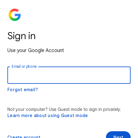
Sign in
Use your Google Account
Email or phone
Forgot email?
Not your computer? Use Guest mode to sign in privately.
Learn more about using Guest mode
Create account
Next