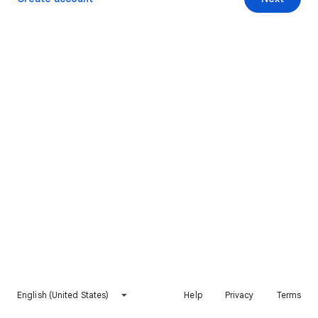
English (United States)
Help
Privacy
Terms