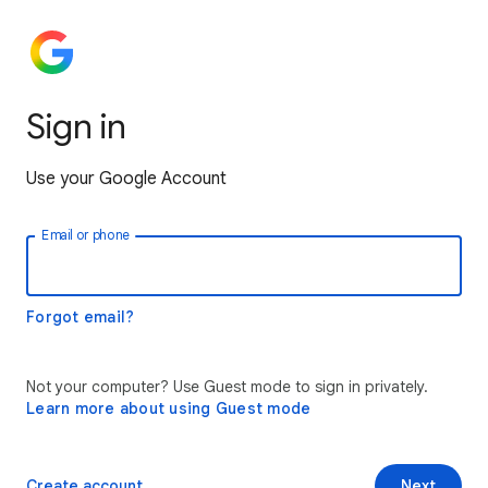
Sign in
Use your Google Account
Email or phone
Forgot email?
Not your computer? Use Guest mode to sign in privately.
Learn more about using Guest mode
Create account
Next