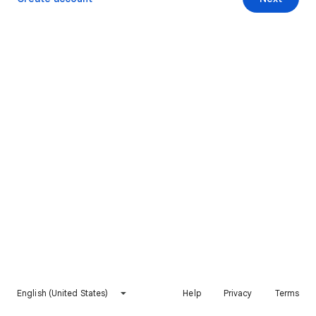
English (United States)
Help
Privacy
Terms