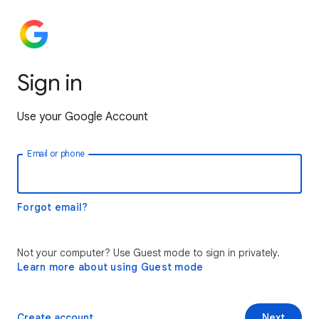
Sign in
Use your Google Account
Email or phone
Forgot email?
Not your computer? Use Guest mode to sign in privately.
Learn more about using Guest mode
Create account
Next