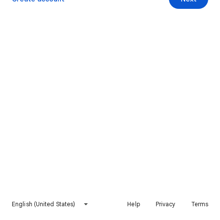
English (United States)
Help
Privacy
Terms