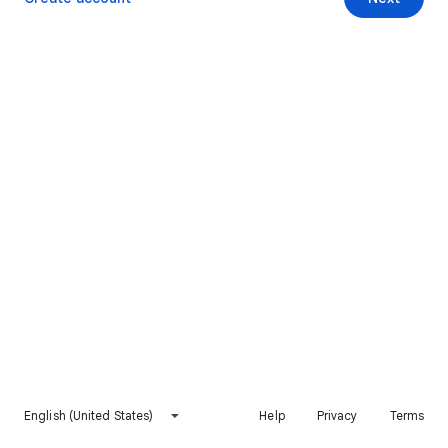
English (United States)
Help
Privacy
Terms