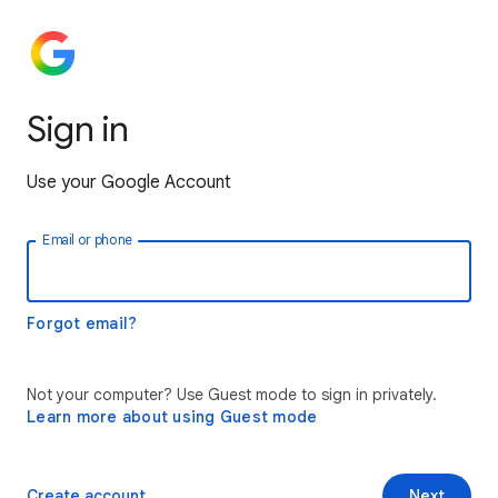
Sign in
Use your Google Account
Email or phone
Forgot email?
Not your computer? Use Guest mode to sign in privately.
Learn more about using Guest mode
Create account
Next