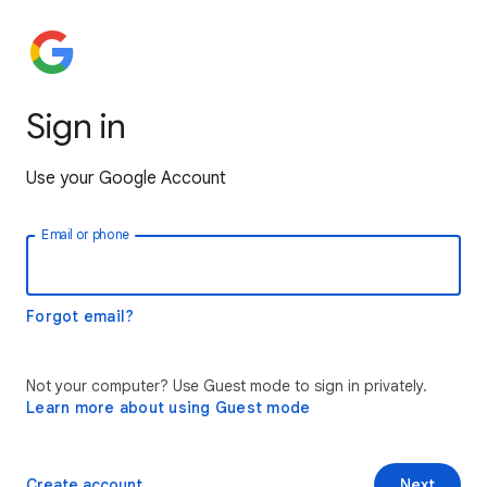
Sign in
Use your Google Account
Email or phone
Forgot email?
Not your computer? Use Guest mode to sign in privately.
Learn more about using Guest mode
Create account
Next