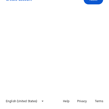
English (United States)
Help
Privacy
Terms