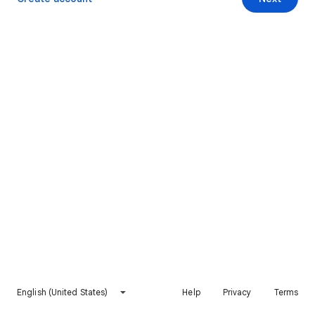
English (United States)
Help
Privacy
Terms