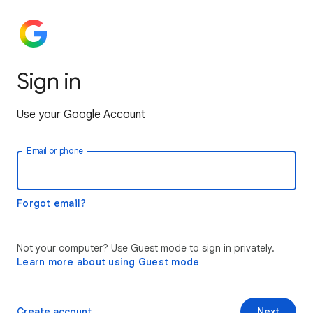
Sign in
Use your Google Account
Email or phone
Forgot email?
Not your computer? Use Guest mode to sign in privately.
Learn more about using Guest mode
Create account
Next