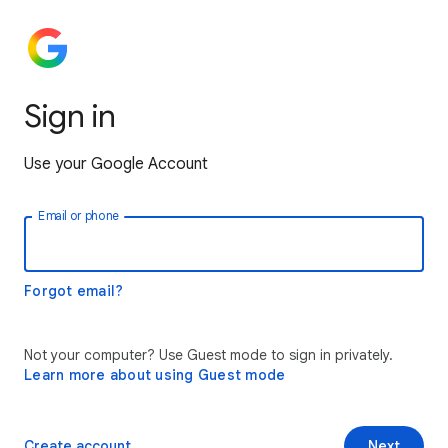
Sign in
Use your Google Account
Email or phone
Forgot email?
Not your computer? Use Guest mode to sign in privately.
Learn more about using Guest mode
Create account
Next