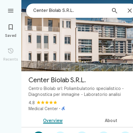



Saved

Recents
Center Biolab S.R.L.
Centro Biolab srl: Poliambulatorio specialistico -
Diagnostica per immagine - Laboratorio analisi
4.8

Medical Center
·
Overview
About