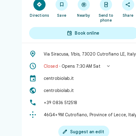





Directions
Save
Nearby
Send to
Share
phone

Book online

Via Siracusa, 1/bis, 73020 Cutrofiano LE, Italy


Closed
· Opens 7:30 AM Sat

centrobiolab.it

centrobiolab.it

+39 0836 512518

46G4+9M Cutrofiano, Province of Lecce, Ital

Suggest an edit