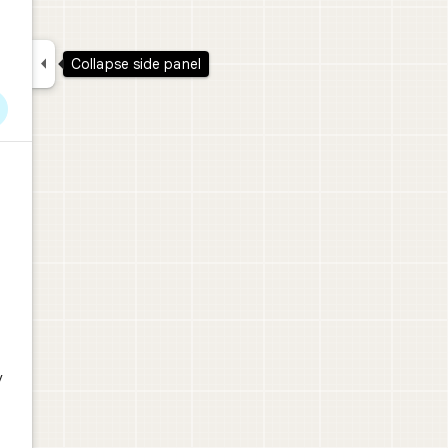

Collapse side panel
y