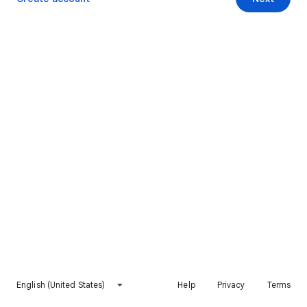
English (United States)
Help
Privacy
Terms