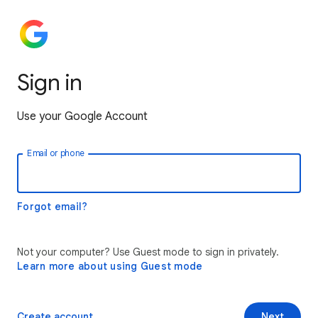
Sign in
Use your Google Account
Email or phone
Forgot email?
Not your computer? Use Guest mode to sign in privately.
Learn more about using Guest mode
Create account
Next