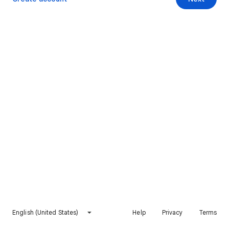
English (United States)
Help
Privacy
Terms