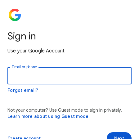
Sign in
Use your Google Account
Email or phone
Forgot email?
Not your computer? Use Guest mode to sign in privately.
Learn more about using Guest mode
Create account
Next