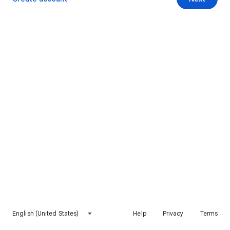
English (United States)
Help
Privacy
Terms