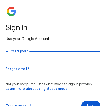
Sign in
Use your Google Account
Email or phone
Forgot email?
Not your computer? Use Guest mode to sign in privately.
Learn more about using Guest mode
Create account
Next