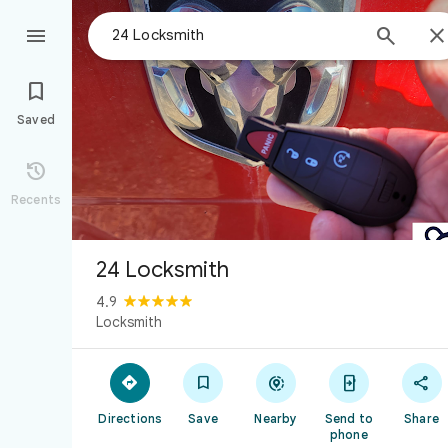



Saved

Recents
24 Locksmith
4.9
Locksmith





Directions
Save
Nearby
Send to
Share
phone