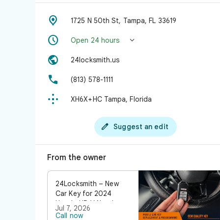

1725 N 50th St, Tampa, FL 33619


Open 24 hours

24locksmith.us

(813) 578-1111

XH6X+HC Tampa, Florida

Suggest an edit
From the owner
24Locksmith – New
Car Key for 2024
Honda HR-V Need a
Jul 7, 2026
new car key for your
Call now