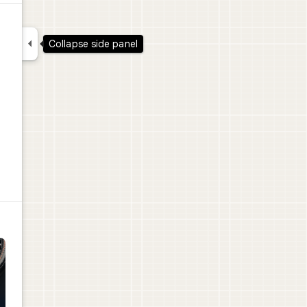

Collapse side panel