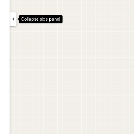

Collapse side panel