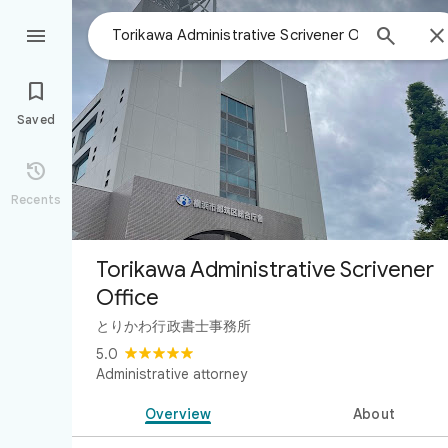



Saved

Recents
Torikawa Administrative Scrivener
Office
とりかわ行政書士事務所
5.0
Administrative attorney
Overview
About