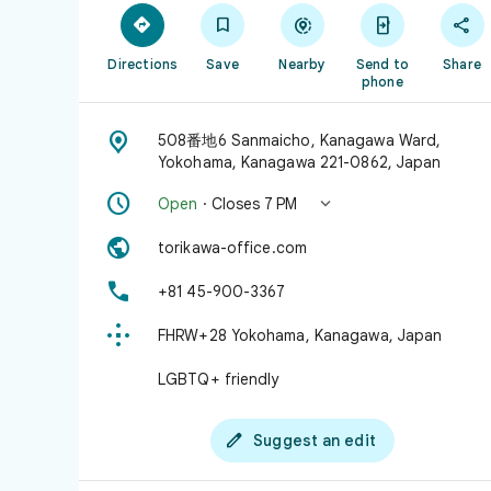





Directions
Save
Nearby
Send to
Share
phone

508番地6 Sanmaicho, Kanagawa Ward,
Yokohama, Kanagawa 221-0862, Japan


Open
· Closes 7 PM

torikawa-office.com

+81 45-900-3367

FHRW+28 Yokohama, Kanagawa, Japan
LGBTQ+ friendly

Suggest an edit