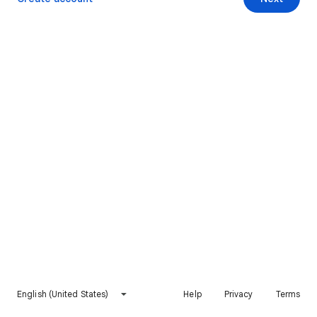
English (United States)
Help
Privacy
Terms