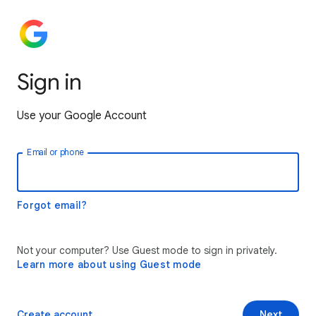
Sign in
Use your Google Account
Email or phone
Forgot email?
Not your computer? Use Guest mode to sign in privately.
Learn more about using Guest mode
Create account
Next