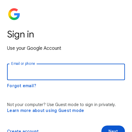
Sign in
Use your Google Account
Email or phone
Forgot email?
Not your computer? Use Guest mode to sign in privately.
Learn more about using Guest mode
Create account
Next