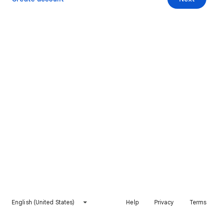
English (United States)
Help
Privacy
Terms