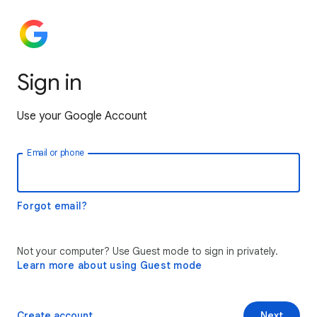
Sign in
Use your Google Account
Email or phone
Forgot email?
Not your computer? Use Guest mode to sign in privately.
Learn more about using Guest mode
Create account
Next