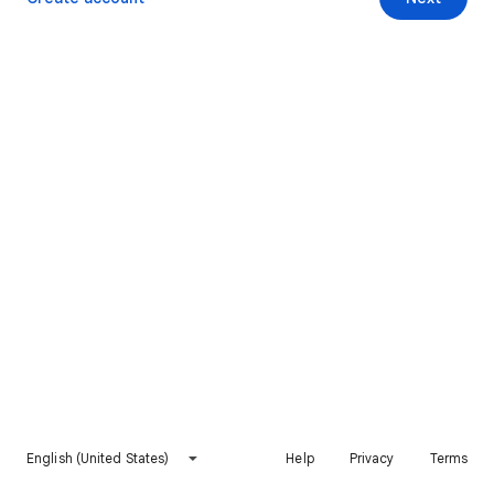
English (United States)
Help
Privacy
Terms