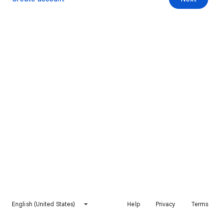
English (United States)
Help
Privacy
Terms