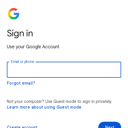
Sign in
Use your Google Account
Email or phone
Forgot email?
Not your computer? Use Guest mode to sign in privately.
Learn more about using Guest mode
Create account
Next