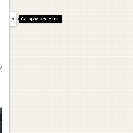

Collapse side panel
