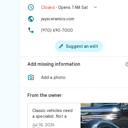


Closed
· Opens 7 AM Sat

jaysceramics.com

(970) 690-7000

Suggest an edit
Add missing information

Add a photo
From the owner
Classic vehicles need
a specialist. Not a
detailer who does
Jul 18, 2026
classics on the side.