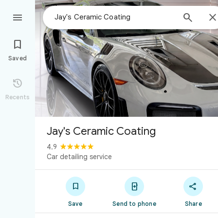



Saved

Recents
Jay's Ceramic Coating
4.9
Car detailing service



Save
Send to phone
Share