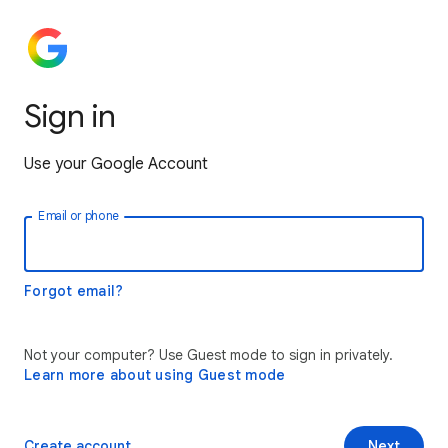
Sign in
Use your Google Account
Email or phone
Forgot email?
Not your computer? Use Guest mode to sign in privately.
Learn more about using Guest mode
Create account
Next