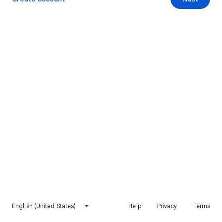
English (United States)
Help
Privacy
Terms