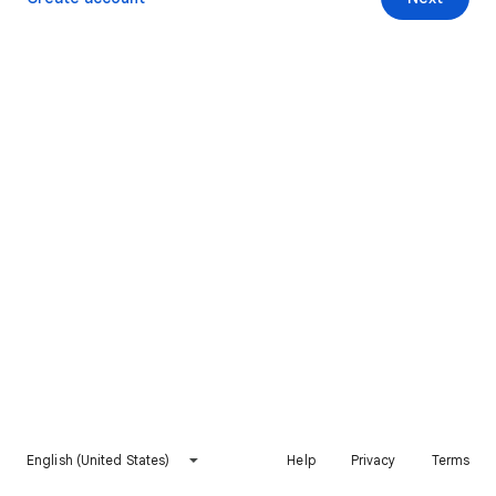
English (United States)
Help
Privacy
Terms