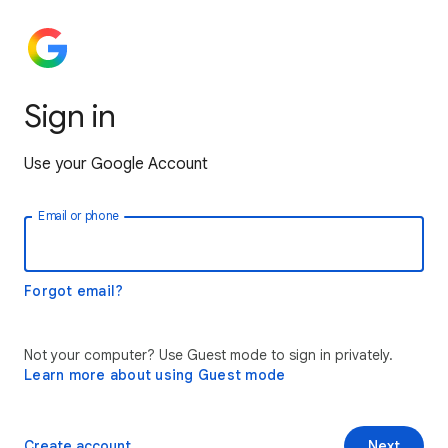
Sign in
Use your Google Account
Email or phone
Forgot email?
Not your computer? Use Guest mode to sign in privately.
Learn more about using Guest mode
Create account
Next