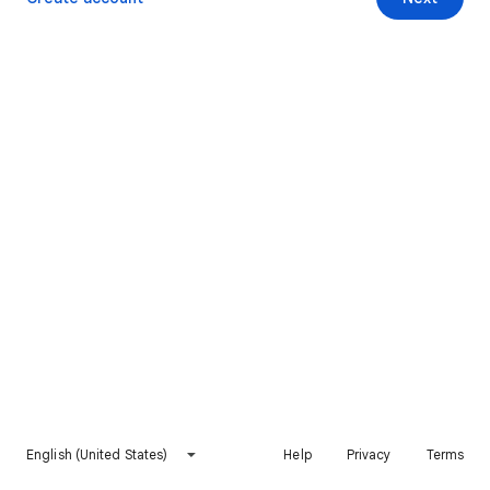
English (United States)
Help
Privacy
Terms