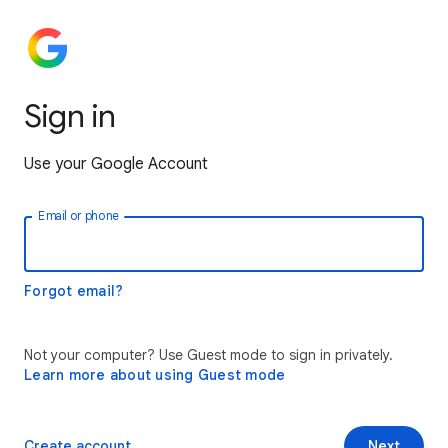
Sign in
Use your Google Account
Email or phone
Forgot email?
Not your computer? Use Guest mode to sign in privately.
Learn more about using Guest mode
Create account
Next