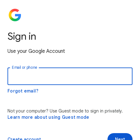
Sign in
Use your Google Account
Email or phone
Forgot email?
Not your computer? Use Guest mode to sign in privately.
Learn more about using Guest mode
Create account
Next