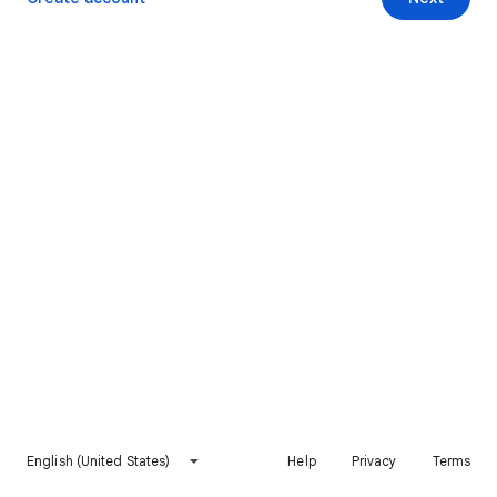
English (United States)
Help
Privacy
Terms