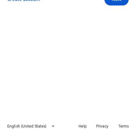
English (United States)
Help
Privacy
Terms