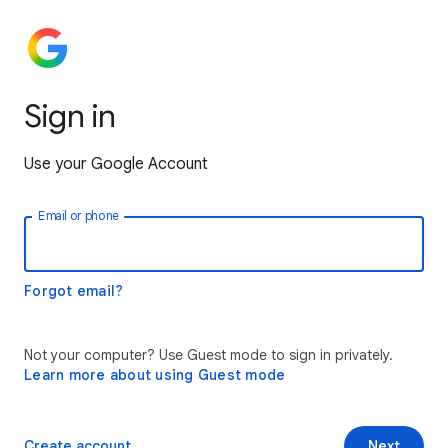
Sign in
Use your Google Account
Email or phone
Forgot email?
Not your computer? Use Guest mode to sign in privately.
Learn more about using Guest mode
Create account
Next