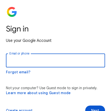
Sign in
Use your Google Account
Email or phone
Forgot email?
Not your computer? Use Guest mode to sign in privately.
Learn more about using Guest mode
Create account
Next