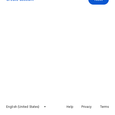
English (United States)
Help
Privacy
Terms