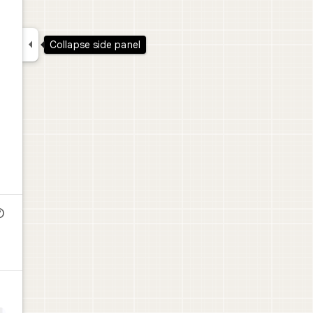

Collapse side panel
