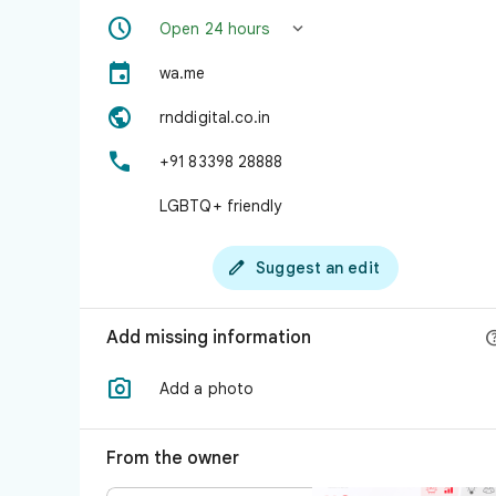


Open 24 hours

wa.me

rnddigital.co.in

+91 83398 28888
LGBTQ+ friendly

Suggest an edit
Add missing information

Add a photo
From the owner