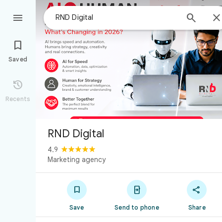



Saved

Recents
RND Digital
4.9
Marketing agency



Save
Send to phone
Share