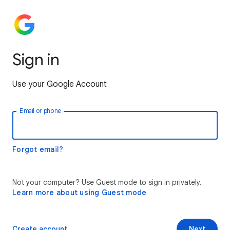
Sign in
Use your Google Account
Email or phone
Forgot email?
Not your computer? Use Guest mode to sign in privately.
Learn more about using Guest mode
Create account
Next