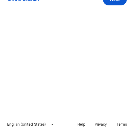
English (United States)
Help
Privacy
Terms