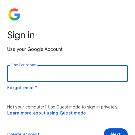
Sign in
Use your Google Account
Email or phone
Forgot email?
Not your computer? Use Guest mode to sign in privately.
Learn more about using Guest mode
Create account
Next