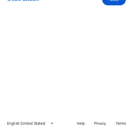
English (United States)
Help
Privacy
Terms