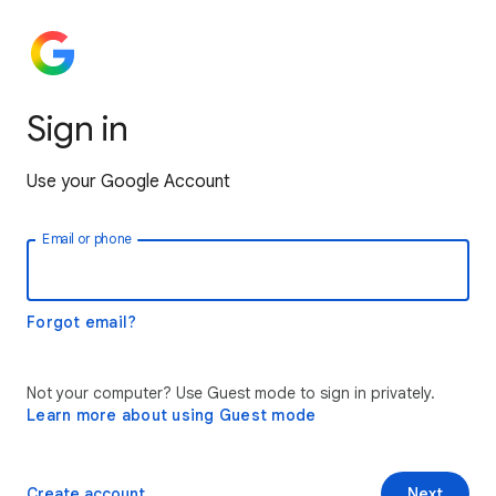
Sign in
Use your Google Account
Email or phone
Forgot email?
Not your computer? Use Guest mode to sign in privately.
Learn more about using Guest mode
Create account
Next