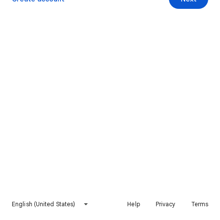
English (United States)
Help
Privacy
Terms