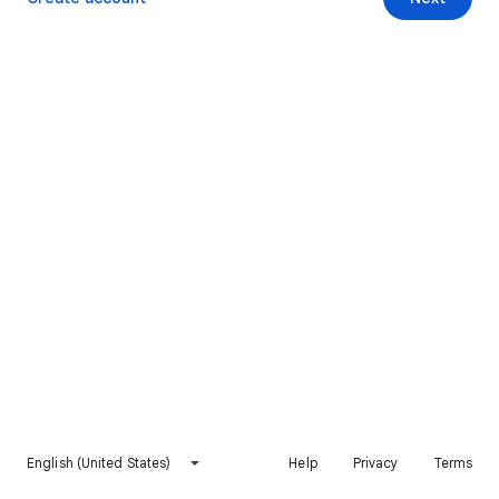
English (United States)
Help
Privacy
Terms