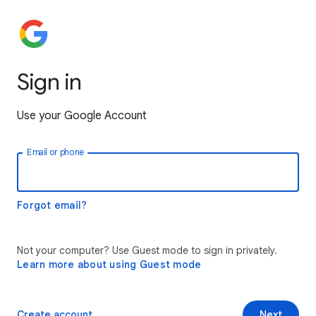
Sign in
Use your Google Account
Email or phone
Forgot email?
Not your computer? Use Guest mode to sign in privately.
Learn more about using Guest mode
Create account
Next