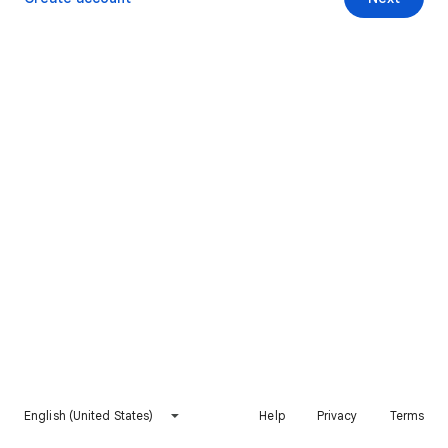
English (United States)
Help
Privacy
Terms