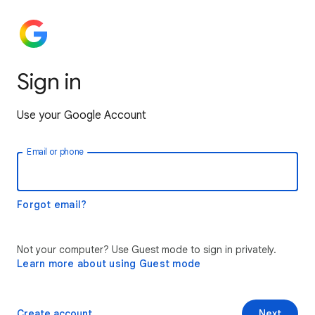
Sign in
Use your Google Account
Email or phone
Forgot email?
Not your computer? Use Guest mode to sign in privately.
Learn more about using Guest mode
Create account
Next