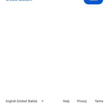
English (United States)
Help
Privacy
Terms