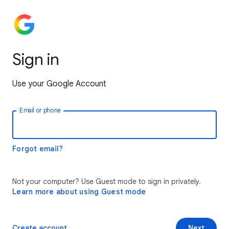
Sign in
Use your Google Account
Email or phone
Forgot email?
Not your computer? Use Guest mode to sign in privately.
Learn more about using Guest mode
Create account
Next