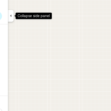

Collapse side panel