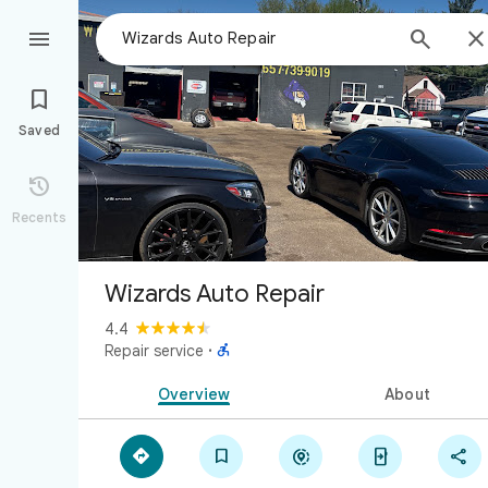



Saved

Recents
Wizards Auto Repair
4.4

Repair service
·
Overview
About




