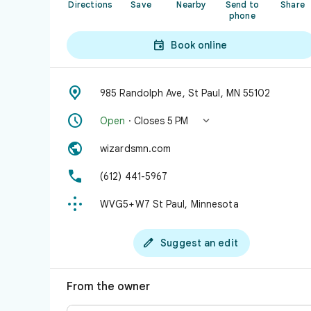
Directions
Save
Nearby
Send to
Share
phone

Book online

985 Randolph Ave, St Paul, MN 55102


Open
· Closes 5 PM

wizardsmn.com

(612) 441-5967

WVG5+W7 St Paul, Minnesota

Suggest an edit
From the owner