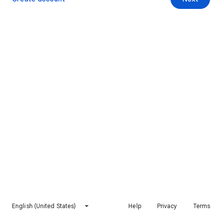
English (United States)
Help
Privacy
Terms