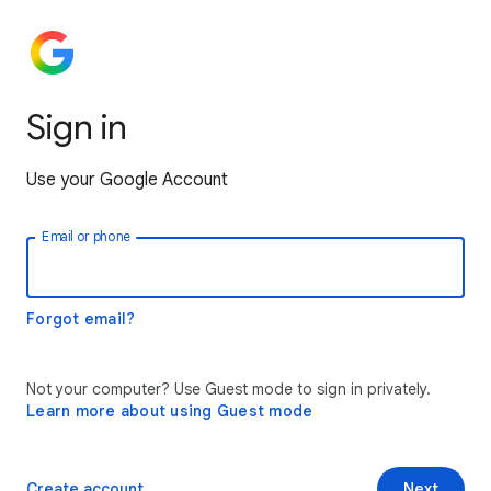
Sign in
Use your Google Account
Email or phone
Forgot email?
Not your computer? Use Guest mode to sign in privately.
Learn more about using Guest mode
Create account
Next