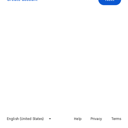
English (United States)
Help
Privacy
Terms