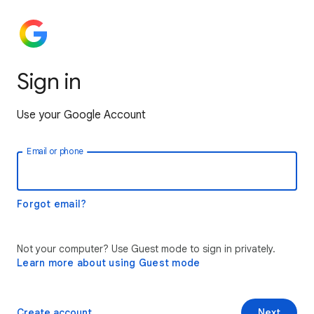
Sign in
Use your Google Account
Email or phone
Forgot email?
Not your computer? Use Guest mode to sign in privately.
Learn more about using Guest mode
Create account
Next